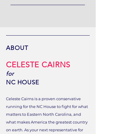
ABOUT
CELESTE CAIRNS
for
NC HOUSE
Celeste Cairns is a proven conservative
running for the NC House to fight for what
matters to Eastern North Carolina, and
what makes America the greatest country
on earth. As your next representative for