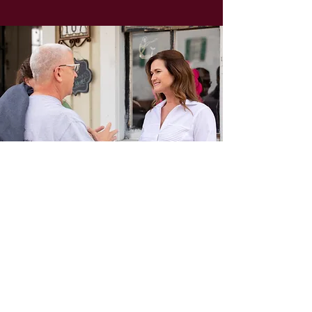
JOIN
TEAM
CELESTE
Provide your information below to
receive exclusive e-mail updates from
Team Celeste:
SUBSCRIBE