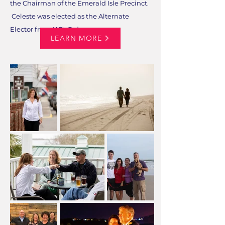
the Chairman of the Emerald Isle Precinct.
Celeste was elected as the Alternate
Elector from NC’s 3rd....
LEARN MORE