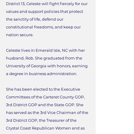
District 13, Celeste will fight fiercely for our
values and support policies that protect
the sanctity of life, defend our
constitutional freedoms, and keep our
nation secure.
Celeste lives in Emerald Isle, NC with her
husband, Rob. She graduated from the
University of Georgia with honors, earning
a degree in business administration.
She has been elected to the Executive
Committees of the Carteret County GOP,
3rd District GOP and the State GOP. She
has served as the 3rd Vice Chairman of the
3rd District GOP, the Treasurer of the
Crystal Coast Republican Women and as