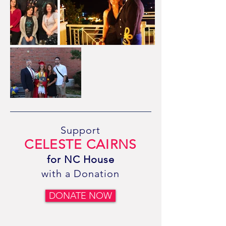
Support
CELESTE CAIRNS
for NC House
with a Donation
DONATE NOW