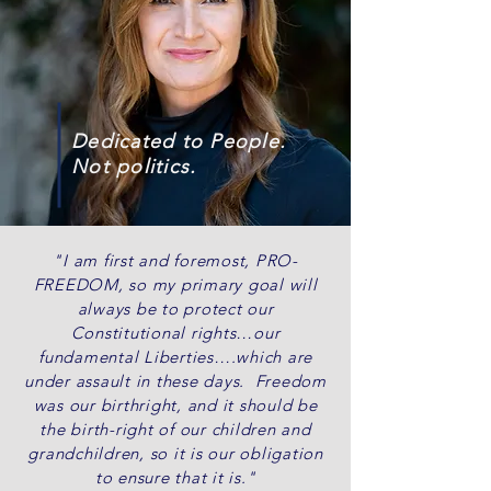
Dedicated to People.
Not politics.
"I am first and foremost, PRO-
FREEDOM, so my primary goal will
always be to protect our
Constitutional rights…our
fundamental Liberties….which are
under assault in these days. Freedom
was our birthright, and it should be
the birth-right of our children and
grandchildren, so it is our obligation
to ensure that it is."