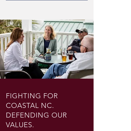
FIGHTING FOR
COASTAL NC.
DEFENDING OUR
VALUES.