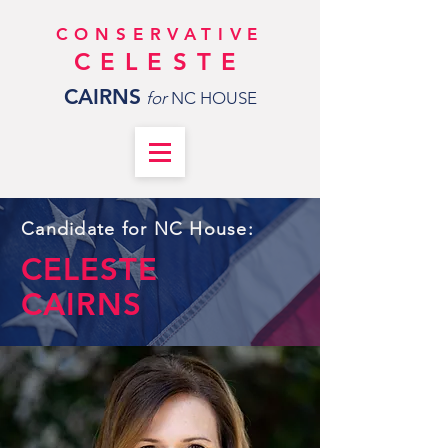
CONSERVATIVE
CELESTE
CAIRNS
for
NC HOUSE
Candidate for NC House:
CELESTE
CAIRNS